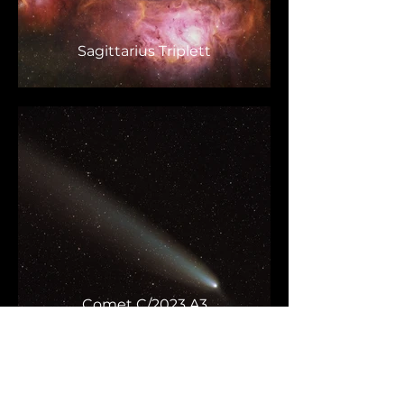
Sagittarius Triplett
Comet C/2023 A3
Tsuchinshan-ATLAS