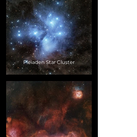
Pleiaden Star Cluster