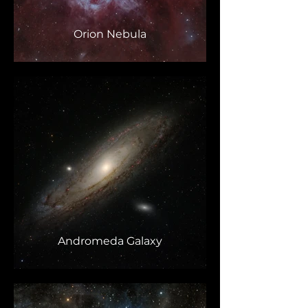
Orion Nebula
Andromeda Galaxy