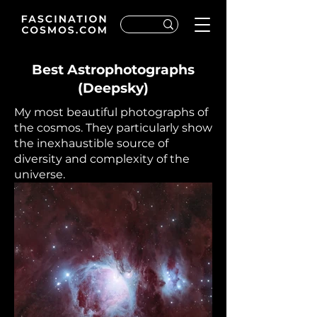
Best Astrophotographs
(Deepsky)
My most beautiful photographs of
the cosmos. They particularly show
the inexhaustible source of
diversity and complexity of the
universe.