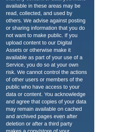
available in these areas may be
read, collected, and used by
others. We advise against posting
or sharing information that you do
not want to make public. If you
upload content to our Digital
Assets or otherwise make it
available as part of your use of a
Service, you do so at your own
risk. We cannot control the actions
of other users or members of the
public who have access to your
data or content. You acknowledge
and agree that copies of your data
may remain available on cached
and archived pages even after
deletion or after a third party
makes a copy/store of your