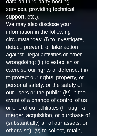
data on third-party hosting
services, providing technical
support, etc.).
We may also disclose your
information in the following
circumstances: (i) to investigate,
detect, prevent, or take action
against illegal activities or other
wrongdoing; (ii) to establish or
exercise our rights of defense; (iii)
to protect our rights, property, or
personal safety, or the safety of
our users or the public; (iv) in the
event of a change of control of us
or one of our affiliates (through a
merger, acquisition, or purchase of
(substantially) all of our assets, or
otherwise); (v) to collect, retain,