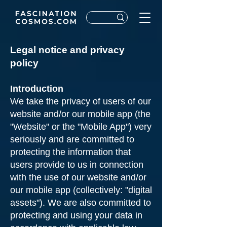
Legal notice and privacy
policy
Introduction
We take the privacy of users of our
website and/or our mobile app (the
"Website" or the "Mobile App") very
seriously and are committed to
protecting the information that
users provide to us in connection
with the use of our website and/or
our mobile app (collectively: "digital
assets"). We are also committed to
protecting and using your data in