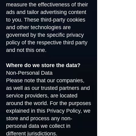
measure the effectiveness of their
ads and tailor advertising content
to you. These third-party cookies
and other technologies are
governed by the specific privacy
policy of the respective third party
and not this one.
Where do we store the data?
Non-Personal Data
Please note that our companies,
as well as our trusted partners and
service providers, are located
around the world. For the purposes
explained in this Privacy Policy, we
store and process any non-
personal data we collect in
different jurisdictions.