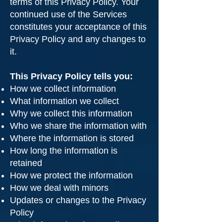
terms of this Privacy Policy. Your
continued use of the Services
constitutes your acceptance of this
Privacy Policy and any changes to
it.
This Privacy Policy tells you:
How we collect information
What information we collect
Why we collect this information
Who we share the information with
Where the information is stored
How long the information is
retained
How we protect the information
How we deal with minors
Updates or changes to the Privacy
Policy