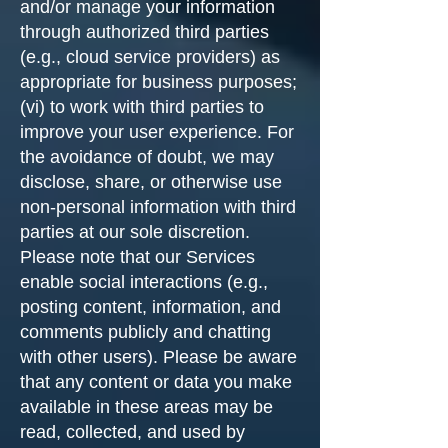
and/or manage your information
through authorized third parties
(e.g., cloud service providers) as
appropriate for business purposes;
(vi) to work with third parties to
improve your user experience. For
the avoidance of doubt, we may
disclose, share, or otherwise use
non-personal information with third
parties at our sole discretion.
Please note that our Services
enable social interactions (e.g.,
posting content, information, and
comments publicly and chatting
with other users). Please be aware
that any content or data you make
available in these areas may be
read, collected, and used by