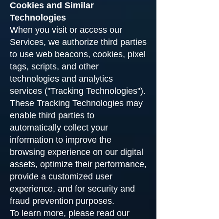
Cookies and Similar
Technologies
When you visit or access our
Services, we authorize third parties
to use web beacons, cookies, pixel
tags, scripts, and other
technologies and analytics
services ("Tracking Technologies").
These Tracking Technologies may
enable third parties to
automatically collect your
information to improve the
browsing experience on our digital
assets, optimize their performance,
provide a customized user
experience, and for security and
fraud prevention purposes.
To learn more, please read our