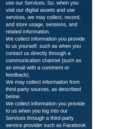
use our Services. So, when you
visit our digital assets and use
services, we may collect, record,
and store usage, sessions, and
related information.
We collect information you provide
to us yourself, such as when you
contact us directly through a
communication channel (such as
an email with a comment or
feedback).
We may collect information from
third-party sources, as described
below.
We collect information you provide
to us when you log into our
Services through a third-party
service provider such as Facebook