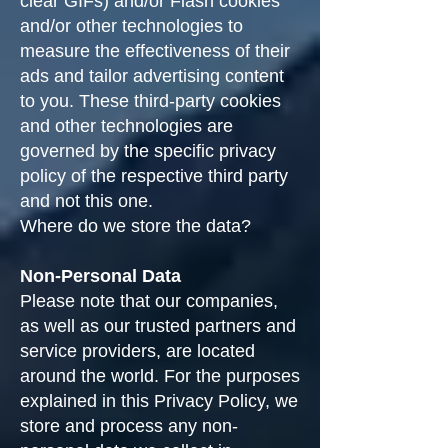
clear GIFs) and/or Flash cookies
and/or other technologies to
measure the effectiveness of their
ads and tailor advertising content
to you. These third-party cookies
and other technologies are
governed by the specific privacy
policy of the respective third party
and not this one.
Where do we store the data?
Non-Personal Data
Please note that our companies,
as well as our trusted partners and
service providers, are located
around the world. For the purposes
explained in this Privacy Policy, we
store and process any non-