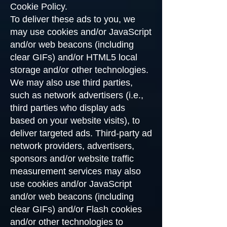
Cookie Policy.
To deliver these ads to you, we
may use cookies and/or JavaScript
and/or web beacons (including
clear GIFs) and/or HTML5 local
storage and/or other technologies.
We may also use third parties,
such as network advertisers (i.e.,
third parties who display ads
based on your website visits), to
deliver targeted ads. Third-party ad
network providers, advertisers,
sponsors and/or website traffic
measurement services may also
use cookies and/or JavaScript
and/or web beacons (including
clear GIFs) and/or Flash cookies
and/or other technologies to