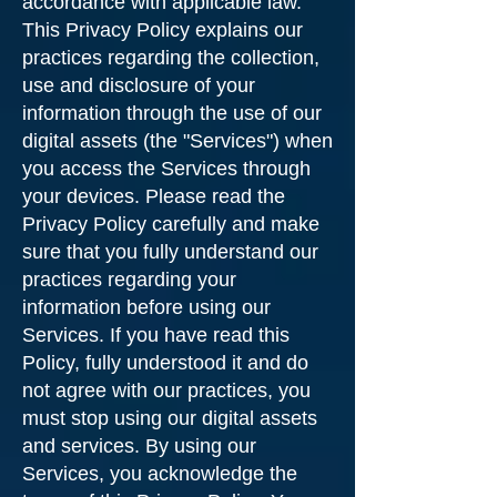
accordance with applicable law.
This Privacy Policy explains our
practices regarding the collection,
use and disclosure of your
information through the use of our
digital assets (the "Services") when
you access the Services through
your devices. Please read the
Privacy Policy carefully and make
sure that you fully understand our
practices regarding your
information before using our
Services. If you have read this
Policy, fully understood it and do
not agree with our practices, you
must stop using our digital assets
and services. By using our
Services, you acknowledge the