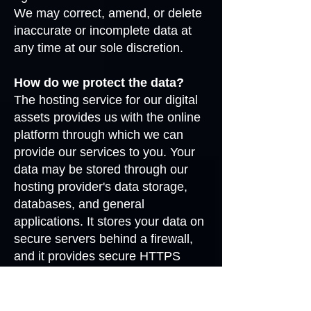
We may correct, amend, or delete
inaccurate or incomplete data at
any time at our sole discretion.
How do we protect the data?
The hosting service for our digital
assets provides us with the online
platform through which we can
provide our services to you. Your
data may be stored through our
hosting provider's data storage,
databases, and general
applications. It stores your data on
secure servers behind a firewall,
and it provides secure HTTPS
access to most areas of its
services.
Notwithstanding the measures and