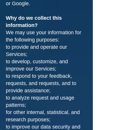
or Google.
Why do we collect this
information?
We may use your information for
the following purposes:
to provide and operate our
Services;
to develop, customize, and
improve our Services;
to respond to your feedback,
requests, and requests, and to
provide assistance;
to analyze request and usage
patterns;
for other internal, statistical, and
research purposes;
to improve our data security and