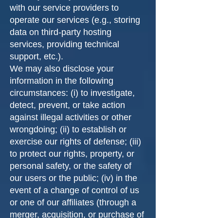
with our service providers to
operate our services (e.g., storing
data on third-party hosting
services, providing technical
support, etc.).
We may also disclose your
information in the following
circumstances: (i) to investigate,
detect, prevent, or take action
against illegal activities or other
wrongdoing; (ii) to establish or
exercise our rights of defense; (iii)
to protect our rights, property, or
personal safety, or the safety of
our users or the public; (iv) in the
event of a change of control of us
or one of our affiliates (through a
merger, acquisition, or purchase of