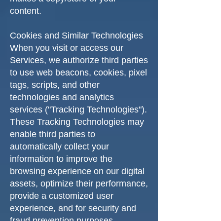
content.
Cookies and Similar Technologies
When you visit or access our
Services, we authorize third parties
to use web beacons, cookies, pixel
tags, scripts, and other
technologies and analytics
services ("Tracking Technologies").
These Tracking Technologies may
enable third parties to
automatically collect your
information to improve the
browsing experience on our digital
assets, optimize their performance,
provide a customized user
experience, and for security and
fraud prevention purposes.