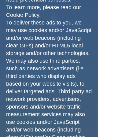
To learn more, please read our
Cookie Policy.
To deliver these ads to you, we
may use cookies and/or JavaScript
and/or web beacons (including
clear GIFs) and/or HTML5 local
storage and/or other technologies.
We may also use third parties,
such as network advertisers (i.e.,
third parties who display ads
based on your website visits), to
deliver targeted ads. Third-party ad
network providers, advertisers,
sponsors and/or website traffic
measurement services may also
use cookies and/or JavaScript
and/or web beacons (including