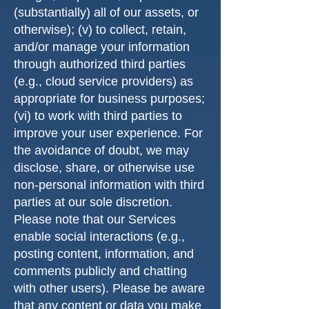
(substantially) all of our assets, or
otherwise); (v) to collect, retain,
and/or manage your information
through authorized third parties
(e.g., cloud service providers) as
appropriate for business purposes;
(vi) to work with third parties to
improve your user experience. For
the avoidance of doubt, we may
disclose, share, or otherwise use
non-personal information with third
parties at our sole discretion.
Please note that our Services
enable social interactions (e.g.,
posting content, information, and
comments publicly and chatting
with other users). Please be aware
that any content or data you make