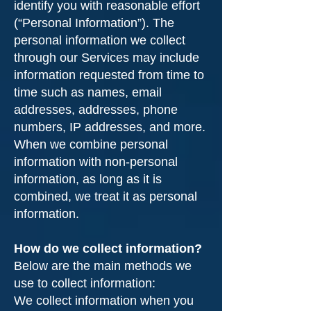
identify you with reasonable effort
(“Personal Information”). The
personal information we collect
through our Services may include
information requested from time to
time such as names, email
addresses, addresses, phone
numbers, IP addresses, and more.
When we combine personal
information with non-personal
information, as long as it is
combined, we treat it as personal
information.
How do we collect information?
Below are the main methods we
use to collect information:
We collect information when you