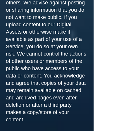
others. We advise against posting
or sharing information that you do
not want to make public. If you
upload content to our Digital
Assets or otherwise make it
available as part of your use of a
Service, you do so at your own
risk. We cannot control the actions
of other users or members of the
public who have access to your
data or content. You acknowledge
and agree that copies of your data
may remain available on cached
and archived pages even after
deletion or after a third party
makes a copy/store of your
content.