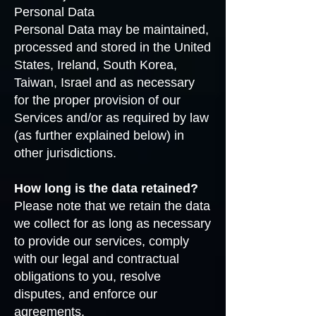
Personal Data
Personal Data may be maintained,
processed and stored in the United
States, Ireland, South Korea,
Taiwan, Israel and as necessary
for the proper provision of our
Services and/or as required by law
(as further explained below) in
other jurisdictions.
How long is the data retained?
Please note that we retain the data
we collect for as long as necessary
to provide our services, comply
with our legal and contractual
obligations to you, resolve
disputes, and enforce our
agreements.