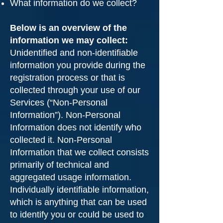
What information do we collect?
Below is an overview of the
information we may collect:
Unidentified and non-identifiable
information you provide during the
registration process or that is
collected through your use of our
Services (“Non-Personal
Information”). Non-Personal
Information does not identify who
collected it. Non-Personal
Information that we collect consists
primarily of technical and
aggregated usage information.
Individually identifiable information,
which is anything that can be used
to identify you or could be used to