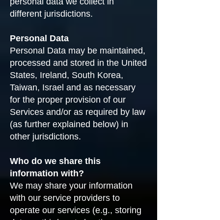
personal data we collect in
different jurisdictions.
Personal Data
Personal Data may be maintained,
processed and stored in the United
States, Ireland, South Korea,
Taiwan, Israel and as necessary
for the proper provision of our
Services and/or as required by law
(as further explained below) in
other jurisdictions.
Who do we share this
information with?
We may share your information
with our service providers to
operate our services (e.g., storing