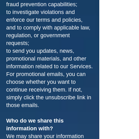
fraud prevention capabilities;
to investigate violations and
enforce our terms and policies,
and to comply with applicable law,
regulation, or government
requests;
to send you updates, news,
promotional materials, and other
information related to our Services.
For promotional emails, you can
choose whether you want to
continue receiving them. If not,
simply click the unsubscribe link in
those emails.
Who do we share this
information with?
We may share your information