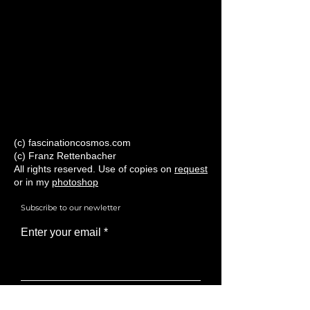
(c) fascinationcosmos.com
(c) Franz Rettenbacher
All rights reserved. Use of copies on
request
or in my
photoshop
Subscribe to our newletter
Enter your email
Subscribe