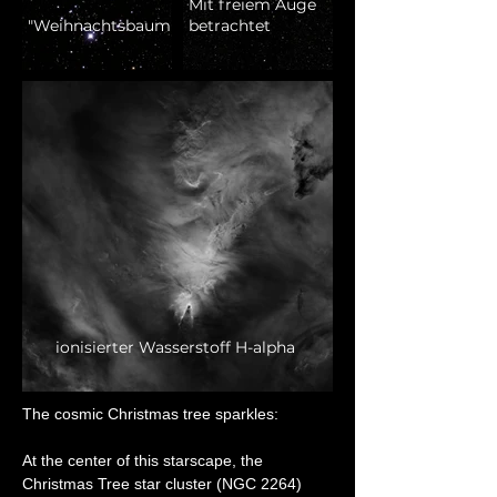
Mit freiem Auge
"Weihnachtsbaum"
betrachtet
ionisierter Wasserstoff H-alpha
The cosmic Christmas tree sparkles:
At the center of this starscape, the 
Christmas Tree star cluster (NGC 2264) 