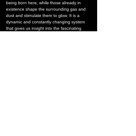
being born here, while those already in 
existence shape the surrounding gas and 
dust and stimulate them to glow. It is a 
dynamic and constantly changing system 
that gives us insight into the fascinating 
processes of star formation and the 
interaction between stars and their 
interstellar medium.
Observation:
With a telescope or a good pair of 
binoculars, you can even observe the 
Christmas Tree Cluster and the Fox Nebula 
yourself. The Cone Nebula is a little more 
difficult to see visually and requires long-
exposure astrophotographs, such as this 
one with a recording time of 9.5 hours, to 
make its dark shape visible against the 
bright background of the emission nebula. 
The stars are temporarily removed during 