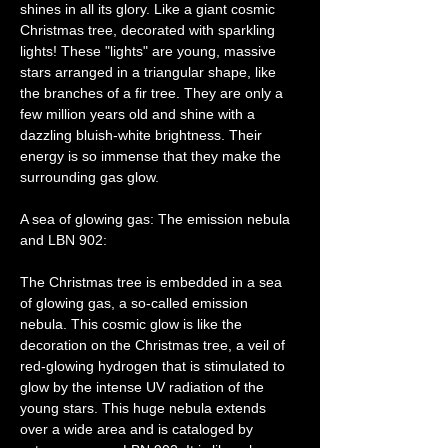
shines in all its glory. Like a giant cosmic 
Christmas tree, decorated with sparkling 
lights! These "lights" are young, massive 
stars arranged in a triangular shape, like 
the branches of a fir tree. They are only a 
few million years old and shine with a 
dazzling bluish-white brightness. Their 
energy is so immense that they make the 
surrounding gas glow.
A sea of ​​glowing gas: The emission nebula 
and LBN 902:
The Christmas tree is embedded in a sea 
of ​​glowing gas, a so-called emission 
nebula. This cosmic glow is like the 
decoration on the Christmas tree, a veil of 
red-glowing hydrogen that is stimulated to 
glow by the intense UV radiation of the 
young stars. This huge nebula extends 
over a wide area and is cataloged by 