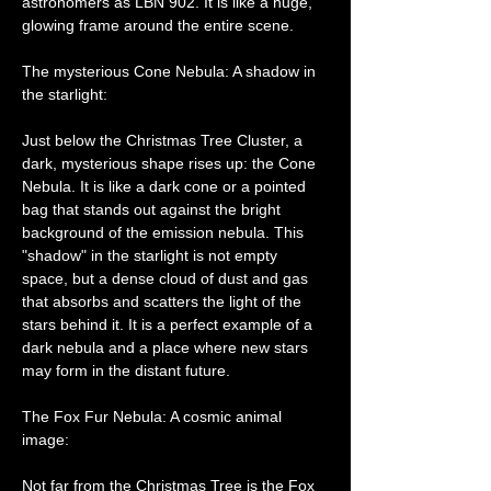
astronomers as LBN 902. It is like a huge, 
glowing frame around the entire scene.
The mysterious Cone Nebula: A shadow in 
the starlight:
Just below the Christmas Tree Cluster, a 
dark, mysterious shape rises up: the Cone 
Nebula. It is like a dark cone or a pointed 
bag that stands out against the bright 
background of the emission nebula. This 
"shadow" in the starlight is not empty 
space, but a dense cloud of dust and gas 
that absorbs and scatters the light of the 
stars behind it. It is a perfect example of a 
dark nebula and a place where new stars 
may form in the distant future.
The Fox Fur Nebula: A cosmic animal 
image:
Not far from the Christmas Tree is the Fox 