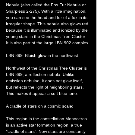
Nebula (also called the Fox Fur Nebula or 
Sharpless 2-275). With a little imagination, 
you can see the head and fur of a fox in its 
irregular shape. This nebula also glows red 
because it is illuminated and ionized by the 
young stars in the Christmas Tree Cluster. 
It is also part of the large LBN 902 complex.
LBN 899: Bluish glow in the northwest:
Northwest of the Christmas Tree Cluster is 
LBN 899, a reflection nebula. Unlike 
emission nebulae, it does not glow itself, 
but reflects the light of neighboring stars. 
This makes it appear a soft blue tone.
A cradle of stars on a cosmic scale:
This region in the constellation Monoceros 
is an active star formation region, a true 
"cradle of stars". New stars are constantly 