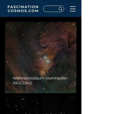
Weihnachtsbaum-Sternhaufen
(NGC2264)