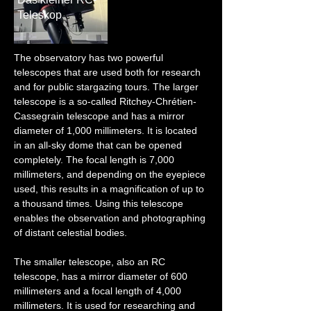
Teleskop
The observatory has two powerful 
telescopes that are used both for research 
and for public stargazing tours. The larger 
telescope is a so-called Ritchey-Chrétien-
Cassegrain telescope and has a mirror 
diameter of 1,000 millimeters. It is located 
in an all-sky dome that can be opened 
completely. The focal length is 7,000 
millimeters, and depending on the eyepiece 
used, this results in a magnification of up to 
a thousand times. Using this telescope 
enables the observation and photographing 
of distant celestial bodies.
The smaller telescope, also an RC 
telescope, has a mirror diameter of 600 
millimeters and a focal length of 4,000 
millimeters. It is used for researching and 