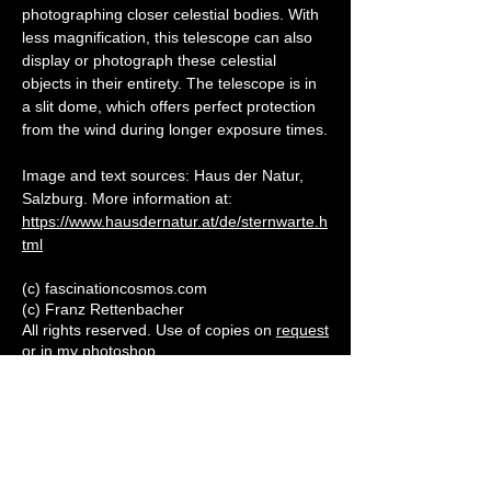
photographing closer celestial bodies. With 
less magnification, this telescope can also 
display or photograph these celestial 
objects in their entirety. The telescope is in 
a slit dome, which offers perfect protection 
from the wind during longer exposure times.
Image and text sources: Haus der Natur, 
Salzburg. More information at: 
https://www.hausdernatur.at/de/sternwarte.h
tml
(c) fascinationcosmos.com
(c) Franz Rettenbacher
All rights reserved. Use of copies on
request
or in my
photoshop
Subscribe to our newletter
Enter your email