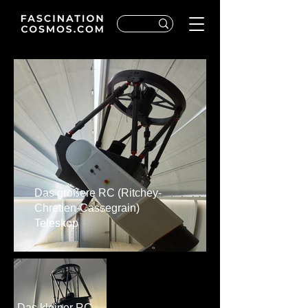
Das größere RC (Ritchey-
Chretien-Cassegrain)
Teleskop
Das kleiner RC-